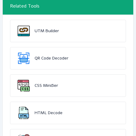
Related Tools
UTM Builder
QR Code Decoder
CSS Minifier
HTML Decode