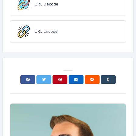
URL Decode
URL Encode