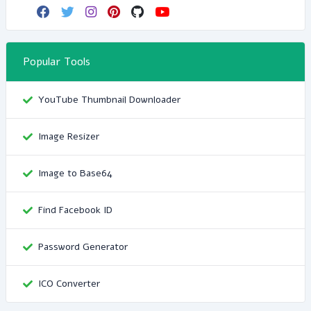
Popular Tools
YouTube Thumbnail Downloader
Image Resizer
Image to Base64
Find Facebook ID
Password Generator
ICO Converter