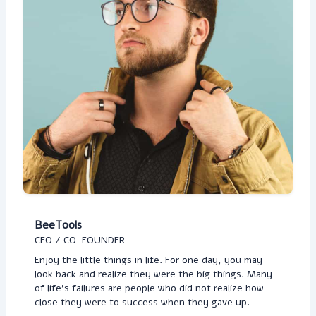
BeeTools
CEO / CO-FOUNDER
Enjoy the little things in life. For one day, you may
look back and realize they were the big things. Many
of life's failures are people who did not realize how
close they were to success when they gave up.