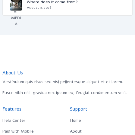
Where does it come from?
August 9, 2026
About Us
Vestibulum quis risus sed nisl pellentesque aliquet et et lorem.
Fusce nibh nisl, gravida nec ipsum eu, feugiat condimentum velit.
Features
Support
Help Center
Home
Paid with Mobile
About