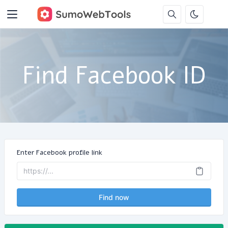
Find Facebook ID
Enter Facebook profile link
Find now