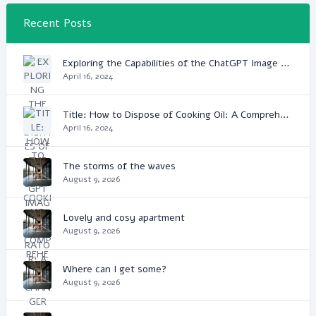
Recent Posts
Exploring the Capabilities of the ChatGPT Image Generator: A Game Changer in Digital Media
April 16, 2024
Title: How to Dispose of Cooking Oil: A Comprehensive Guide
April 16, 2024
The storms of the waves
August 9, 2026
Lovely and cosy apartment
August 9, 2026
Where can I get some?
August 9, 2026