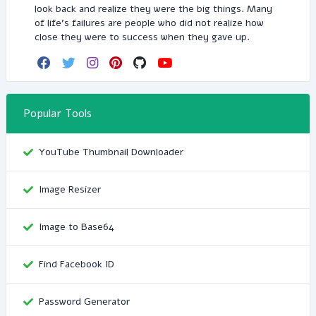
look back and realize they were the big things. Many
of life's failures are people who did not realize how
close they were to success when they gave up.
Popular Tools
YouTube Thumbnail Downloader
Image Resizer
Image to Base64
Find Facebook ID
Password Generator