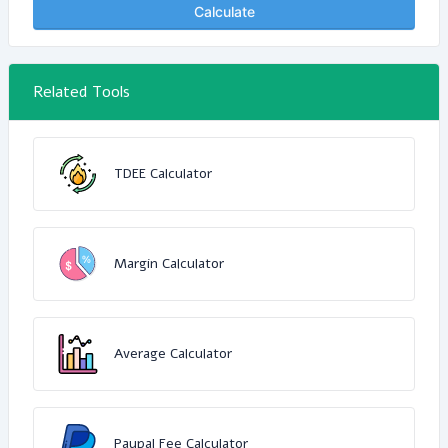
Calculate
Related Tools
TDEE Calculator
Margin Calculator
Average Calculator
Paypal Fee Calculator