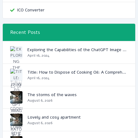
ICO Converter
Recent Posts
Exploring the Capabilities of the ChatGPT Image Generator: A Game Changer in Digital Media
April 16, 2024
Title: How to Dispose of Cooking Oil: A Comprehensive Guide
April 16, 2024
The storms of the waves
August 6, 2026
Lovely and cosy apartment
August 6, 2026