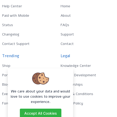
Help Center
Home
Paid with Mobile
About
Status
FAQs
Changelog
Support
Contact Support
Contact
Trending
Legal
Shop
Knowledge Center
Portfolio
Custom Development
Blog
Sponsorships
We care about your data and would
Events
Terms & Conditions
love to use cookies to improve your
experience.
Forums
Privacy Policy
Accept All Cookies