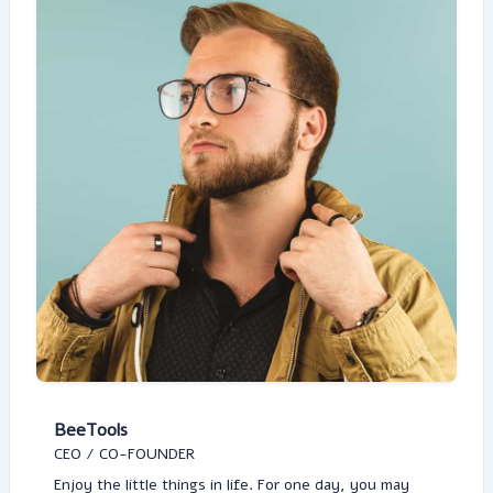
BeeTools
CEO / CO-FOUNDER
Enjoy the little things in life. For one day, you may