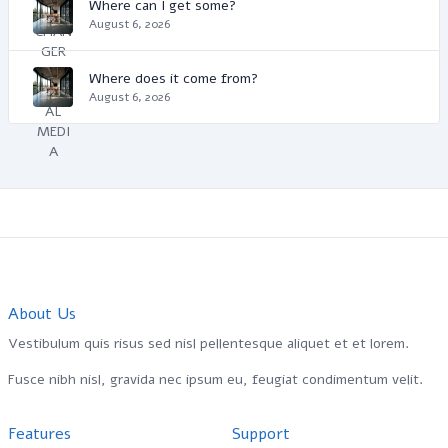
Where can I get some?
August 6, 2026
Where does it come from?
August 6, 2026
About Us
Vestibulum quis risus sed nisl pellentesque aliquet et et lorem.
Fusce nibh nisl, gravida nec ipsum eu, feugiat condimentum velit.
Features
Support