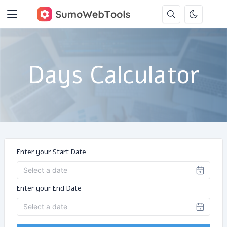
Days Calculator
Enter your Start Date
Enter your End Date