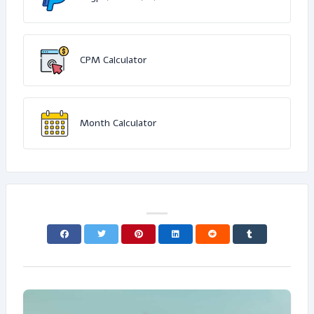
CPM Calculator
Month Calculator