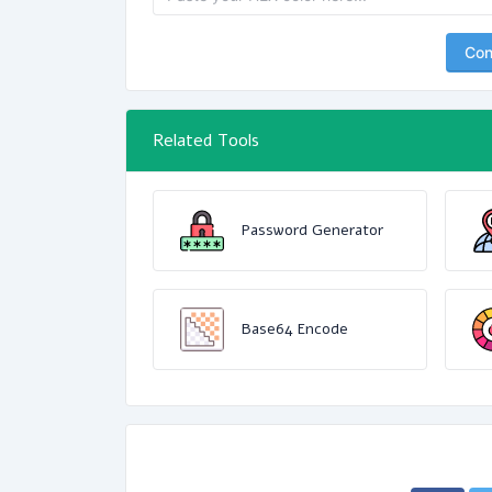
Con
Related Tools
Password Generator
Base64 Encode