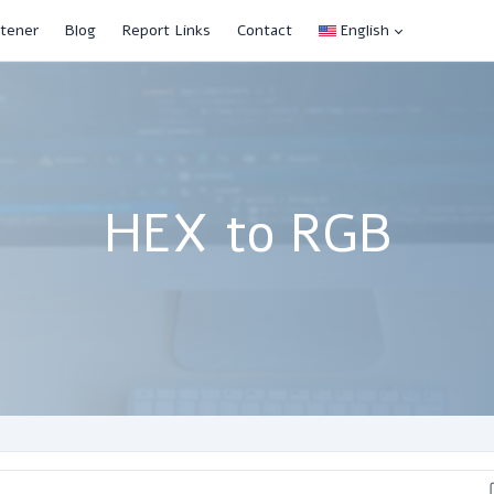
tener
Blog
Report Links
Contact
English
HEX to RGB