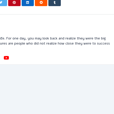
n life. For one day, you may look back and realize they were the big
ilures are people who did not realize how close they were to success