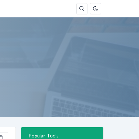
Popular Tools