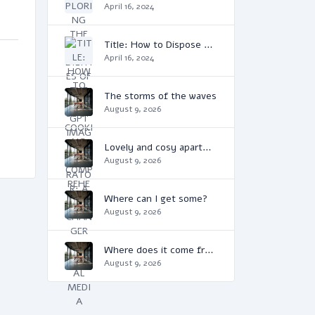
April 16, 2024
Title: How to Dispose of Cooking Oil: A Comprehensive Guide
April 16, 2024
The storms of the waves
August 9, 2026
Lovely and cosy apartment
August 9, 2026
Where can I get some?
August 9, 2026
Where does it come from?
August 9, 2026