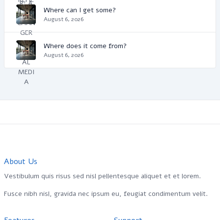
Where can I get some?
August 6, 2026
Where does it come from?
August 6, 2026
About Us
Vestibulum quis risus sed nisl pellentesque aliquet et et lorem.
Fusce nibh nisl, gravida nec ipsum eu, feugiat condimentum velit.