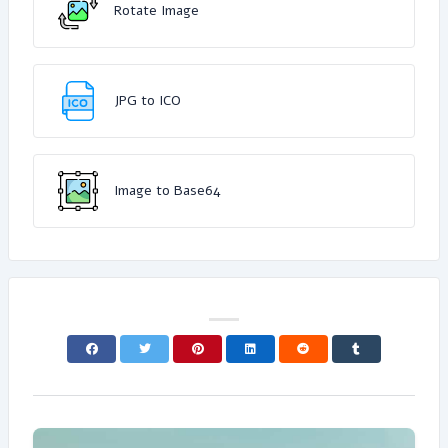
Rotate Image
JPG to ICO
Image to Base64