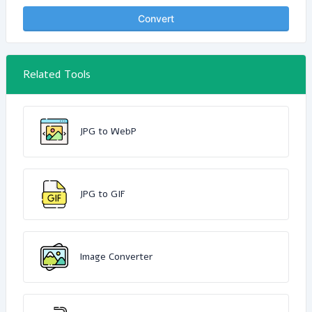
Convert
Related Tools
JPG to WebP
JPG to GIF
Image Converter