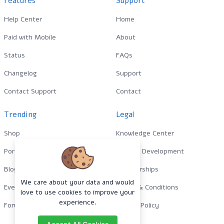
Features
Support
Help Center
Home
Paid with Mobile
About
Status
FAQs
Changelog
Support
Contact Support
Contact
Trending
Legal
Shop
Knowledge Center
Portfolio
Custom Development
Blog
Sponsorships
We care about your data and would
Events
Terms & Conditions
love to use cookies to improve your
experience.
Forums
Privacy Policy