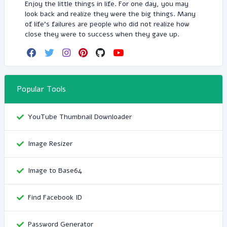
Enjoy the little things in life. For one day, you may
look back and realize they were the big things. Many
of life's failures are people who did not realize how
close they were to success when they gave up.
Popular Tools
YouTube Thumbnail Downloader
Image Resizer
Image to Base64
Find Facebook ID
Password Generator