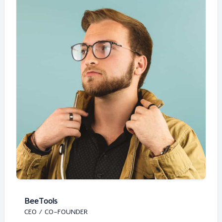
BeeTools
CEO / CO-FOUNDER