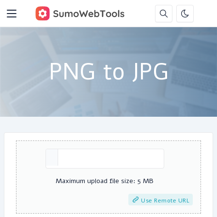
PNG to JPG
Maximum upload file size: 5 MB
Use Remote URL