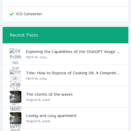
ICO Converter
Recent Posts
Exploring the Capabilities of the ChatGPT Image Generator: A Game Changer in Digital Media
April 16, 2024
Title: How to Dispose of Cooking Oil: A Comprehensive Guide
April 16, 2024
The storms of the waves
August 6, 2026
Lovely and cosy apartment
August 6, 2026